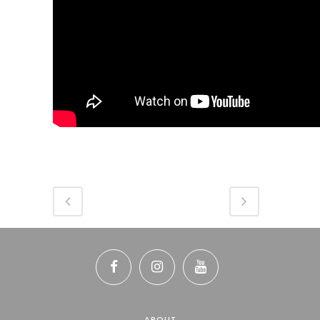
ABOUT