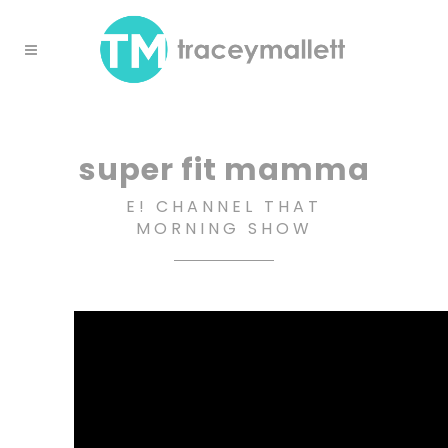
super fit mamma
E! CHANNEL THAT
MORNING SHOW