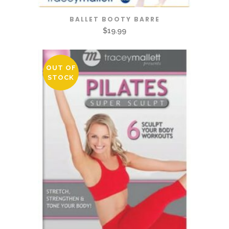
BALLET BOOTY BARRE
$
19.99
OUT OF
STOCK