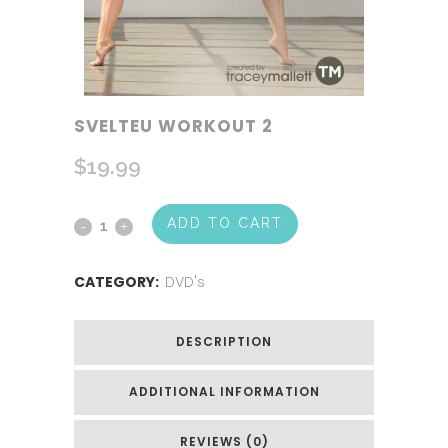
SVELTEU WORKOUT 2
$
19.99
ADD TO CART
CATEGORY:
DVD's
DESCRIPTION
ADDITIONAL INFORMATION
REVIEWS (0)