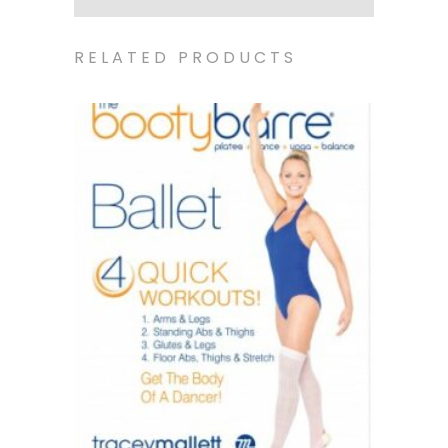
RELATED PRODUCTS