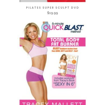
PILATES SUPER SCULPT DVD
$
19.99