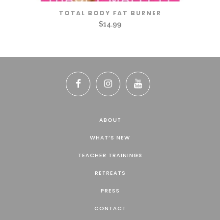
TOTAL BODY FAT BURNER
$
14.99
ABOUT
WHAT’S NEW
TEACHER TRAININGS
RETREATS
PRESS
CONTACT